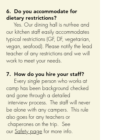
6. Do you accommodate for
dietary restrictions?
Yes. Our dining hall is nut-free and
our kitchen staff easily accommodates
typical restrictions (GF, DF, vegetarian,
vegan, seafood). Please notify the lead
teacher of any restrictions and we will
work to meet your needs.
7. How do you hire your staff?
Every single person who works at
camp has been background checked
and gone through a detailed
interview process. The staff will never
be alone with any campers. This rule
also goes for any teachers or
chaperones on the trip. See
our
Safety page
for more info.