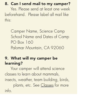
8. Can I send mail to my camper?
Yes. Please send at least one week
beforehand. Please label all mail like
this:
Camper Name, Science Camp
School Name and Dates of Camp
PO Box 160
Palomar Mountain, CA 92060
9. What will my camper be
learning?
Your camper will attend science
classes to learn about mammals,
insects, weather, team building, birds,
plants, etc. See
Classes
for more
info.
10. How is Palomar different than
other camps?