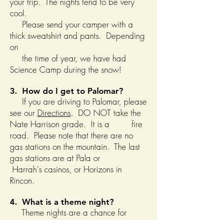
your trip. The nights tend to be very
cool.
Please send your camper with a
thick sweatshirt and pants. Depending
on
the time of year, we have had
Science Camp during the snow!
3. How do I get to Palomar?
If you are driving to Palomar, please
see our
Directions
. DO NOT take the
Nate Harrison grade. It is a fire
road. Please note that there are no
gas stations on the mountain. The last
gas stations are at Pala or
Harrah's casinos, or Horizons in
Rincon.
4. What is a theme night?
Theme nights are a chance for