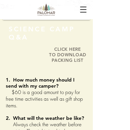
SCIENCE CAMP
Q&A
CLICK HERE
TO DOWNLOAD
PACKING LIST
1. How much money should I
send with my camper?
$60 is a good amount to pay for
free time activities as well as gift shop
items.
2. What will the weather be like?
Always check the weather before