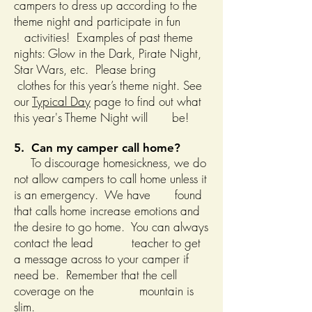
campers to dress up according to the
theme night and participate in fun
activities! Examples of past theme
nights: Glow in the Dark, Pirate Night,
Star Wars, etc. Please bring
clothes for this year’s theme night. See
our
Typical Day
page to find out what
this year's Theme Night will be!
5. Can my camper call home?
To discourage homesickness, we do
not allow campers to call home unless it
is an emergency. We have found
that calls home increase emotions and
the desire to go home. You can always
contact the lead teacher to get
a message across to your camper if
need be. Remember that the cell
coverage on the mountain is
slim.