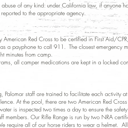
 abuse of any kind: under California law, if anyone h
 reported to the appropriate agency. ​
ed by American Red Cross to be certified in First Ai
ll as a payphone to call 911. The closest emergency me
ght minutes from camp.
rams, all camper medications are kept in a locked con
 Palomar staff are trained to facilitate each activity 
ellence.
At the pool, there are two American Red Cross 
water is inspected two times a day to ensure the safet
taff members.
Our Rifle Range is run by two NRA certif
e require all of our horse riders to wear a helmet. Al