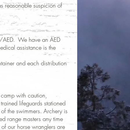
as reasonable suspicion of
d/CPR/AED. We have an AED
dical assistance is the
tainer and each distribution
at camp with caution,
trained lifeguards stationed
y of the swimmers. Archery is
ied range masters any time
l of our horse wranglers are