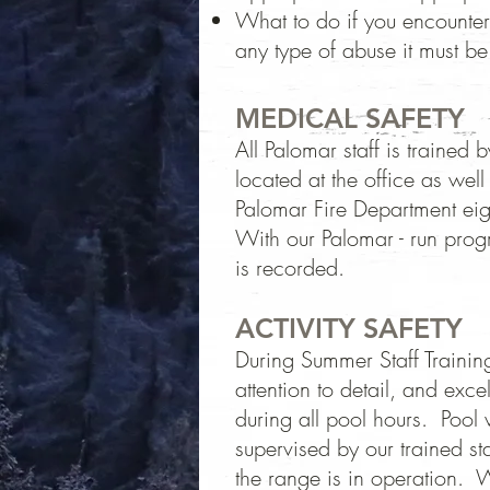
What to do if you encounter
any type of abuse it must be
MEDICAL SAFETY
All Palomar staff is train
located at the office as we
Palomar Fire Department ei
With our Palomar - run prog
is recorded.
ACTIVITY SAFETY
During Summer Staff Training,
attention to detail, and exc
during all pool hours. Pool 
supervised by our trained s
the range is in operation. W