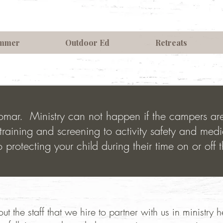
mmer
Outdoor Ed
Retreats
Palomar. Ministry can not happen if the campers a
training and screening to activity safety and medi
 protecting your child during their time on or off 
ut the staff that we hire to partner with us in ministry