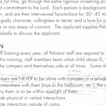
or full time, go through the same rigorous screening pr
and commitment to the Lord. Each person is backgroun
n, and are then interviewed face-to-face for 30 - 45 m
godly character, willingness to serve, and a love for p
gs or any areas of concern. The applicant supplies Pal
idually to discuss the applicant.
N
f Training every year, all Palomar staff
are required to
this training, staff members learn what child abuse IS,
the campers and themselves safe at all
times. Some of 
:
mbers are NEVER to be alone with campers in a privat
somewhere with them (trips to the bathroom, etc.), the 
y them or to be within eyesight of them.
te physical or verbal interactions
te interaction outside of camp