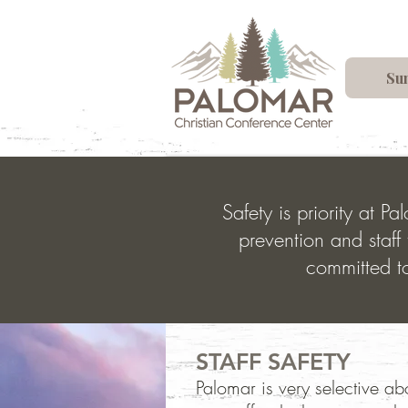
Su
Safety is priority at 
prevention and staff 
committed to
STAFF SAFETY
Palomar is very selective abo