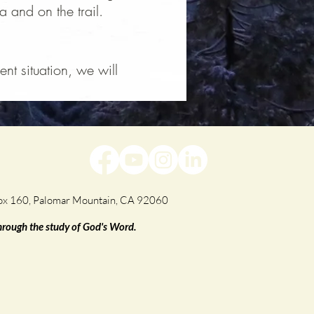
 and on the trail.
nt situation, we will
.
Box 160, Palomar Mountain, CA 92060
through the study of God's Word.