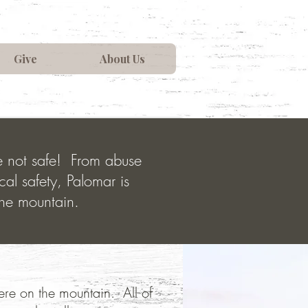
Give
About Us
re not safe! From abuse
cal safety, Palomar is
the mountain.
 here on the mountain. All of