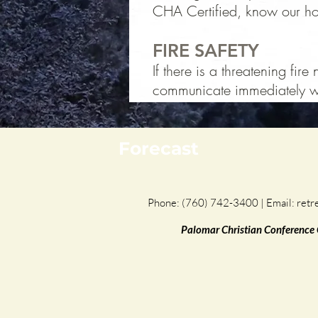
CHA Certified, know our hors
FIRE SAFETY
If there is a threatening fir
communicate immediately wi
Forecast
Phone: (760) 742-3400 | Email:
retr
Palomar Christian Conference Ce