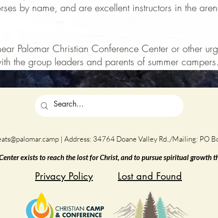
es by name, and are excellent instructors in the arena
e near Palomar Christian Conference Center or other urge
th the group leaders and parents of summer campers
eats@palomar.camp
| Address: 34764 Doane Valley Rd.,/Mailing: PO 
nter exists to reach the lost for Christ, and to pursue spiritual growth 
Privacy Policy
Lost and Found