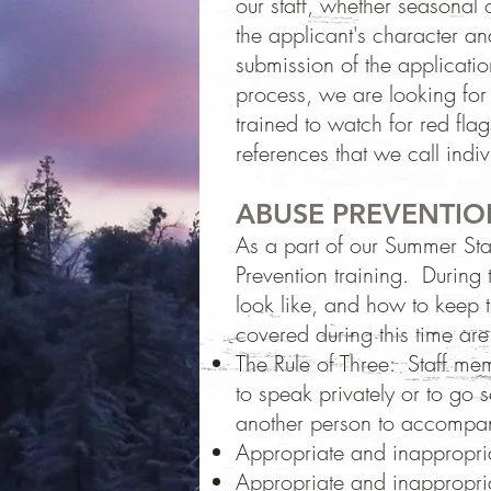
our staff, whether seasonal 
the applicant's character 
submission of the applicatio
process, we are looking for 
trained to watch for red fla
references that we call indiv
ABUSE PREVENTIO
As a part of our Summer Staf
Prevention training. During
look like, and how to keep 
covered during this time are
The Rule of Three: Staff me
to speak privately or to go 
another person to accompan
Appropriate and inappropria
Appropriate and inappropria