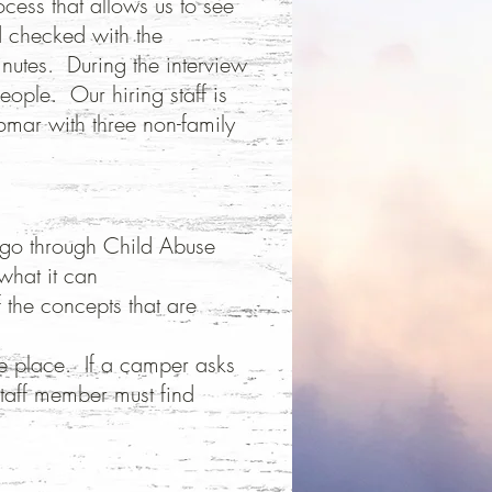
ocess that allows us to see
d checked with the
inutes. During the interview
eople. Our hiring staff is
omar with three non-family
 go through Child Abuse
 what it can
the concepts that are
e place. If a camper asks
staff member must find