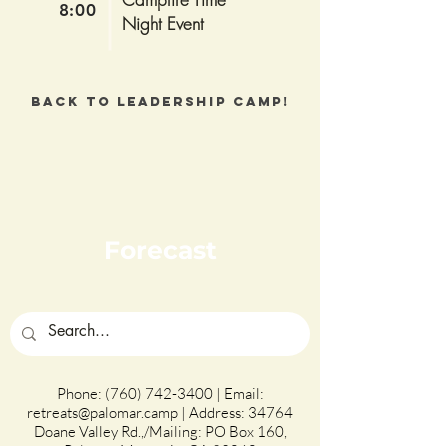
8:00
Night Event
Back to Leadership Camp!
Forecast
Phone:
(760) 742-3400
| Email:
retreats@palomar.camp
| Address: 34764
Doane Valley Rd.,/Mailing: PO Box 160,