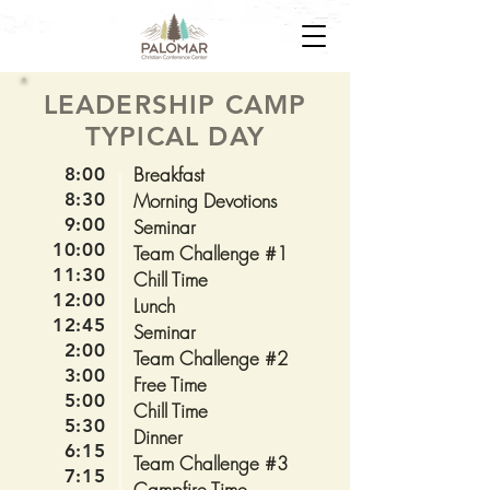
LEADERSHIP CAMP
TYPICAL DAY
Breakfast
8:00
8:30
Morning Devotions
9:00
Seminar
10:00
Team Challenge #1
11:30
Chill Time
12:00
Lunch
12:45
Seminar
2:00
Team Challenge #2
3:00
Free Time
5:00
Chill Time
5:30
Dinner
6:15
Team Challenge #3
7:15
Campfire Time