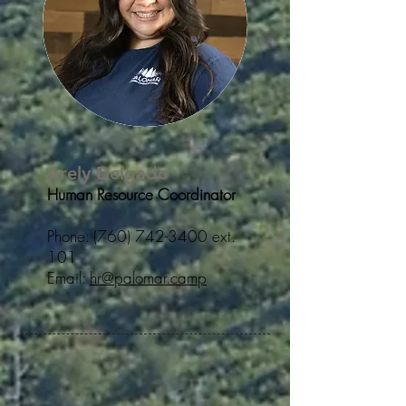
Arely Delgado
Human Resource Coordinator
Phone:
(760) 742-3400
ext.
101
Email:
hr@palomar.camp