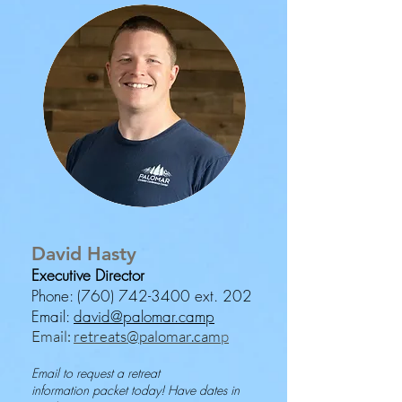
David Hasty
Executive Director
Phone:
(760) 742-3400
ext. 202
Email:
david@palomar.camp
Email:
retreats@palomar.cam
p
Email to request a retreat
information
packet today!
Have dates in