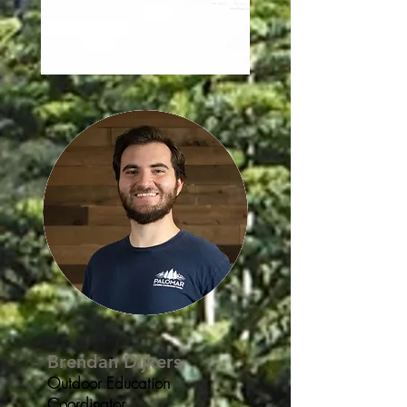
Brendan Dijkers
Outdoor Education
Coordinator