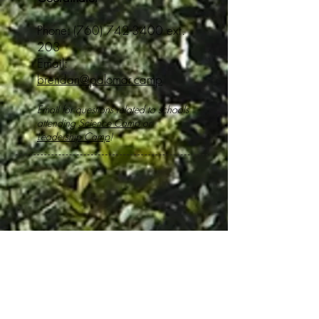
Phone:
(760) 742-3400
ext.
203
Email:
brendan@palomar.camp
Email for questions related to schools
attending
Science Camp
or
Leadership Camp
!