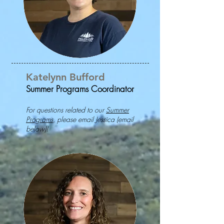
Katelynn Bufford
Summer Programs Coordinator
For questions related to our
Summer
Programs
, please email Jessica (email
below)!