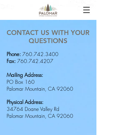
CONTACT US WITH YOUR
QUESTIONS
Phone:
760.742.3400
Fax:
760.742.4207
Mailing Address:
PO Box 160
Palomar Mountain, CA 92060
Physical Address:
34764 Doane Valley Rd
Palomar Mountain, CA 92060