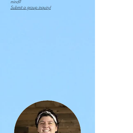
mind?
Submit a group inquiry!