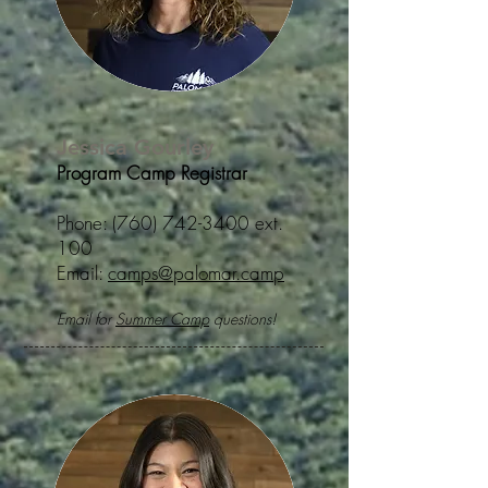
Jessica Gourley
Program Camp Registrar
Phone:
(760) 742-3400
ext.
100
Email:
camps@palomar.camp
Email for
Summer Camp
questions!