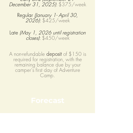
December 31
, 2025
)
:
$375
/week
Regular
(January 1- April 30,
2026
)
:
$425/week
Late
(May 1, 2026 until re
gistration
closes)
:
$450/week
A non-refundable
deposit
of $150 is
required for registration, with the
remaining balance due by your
camper's first day of Adventure
Camp.
Forecast