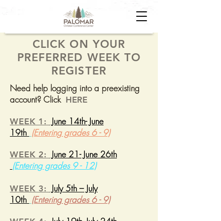
CLICK ON YOUR
PREFERRED WEEK TO
REGISTER
Need help logging into a preexisting
account? Click
HERE
June 14th- June
WEEK 1:
19th
(Entering grades 6 - 9)
June 21- June 26th
WEEK 2:
(Entering grades 9 - 12)
July 5th – July
WEEK 3:
10th
(Entering grades 6 - 9)