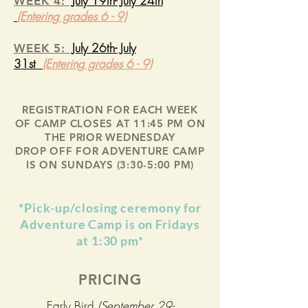
July 19th- July 24th
WEEK 4:
(Entering grades 6 - 9)
July 26th- July
WEEK 5:
31st
(Entering grades 6 - 9)
REGISTRATION FOR EACH WEEK
OF CAMP CLOSES AT 11:45 PM ON
THE PRIOR WEDNESDAY
DROP OFF FOR ADVENTURE CAMP
IS ON SUNDAYS (3:30-5:00 PM)
*Pick-up/closing ceremony for
Adventure Camp is on Fridays
at 1:30 pm*
PRICING
Early Bird
(September 29-